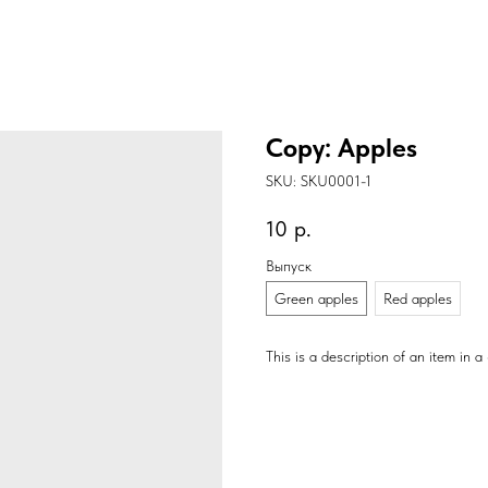
Copy: Apples
SKU:
SKU0001-1
10
р.
Выпуск
Green apples
Red apples
This is a description of an item in a