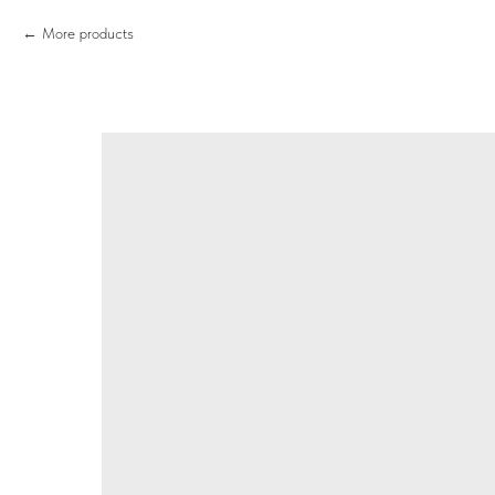
More products