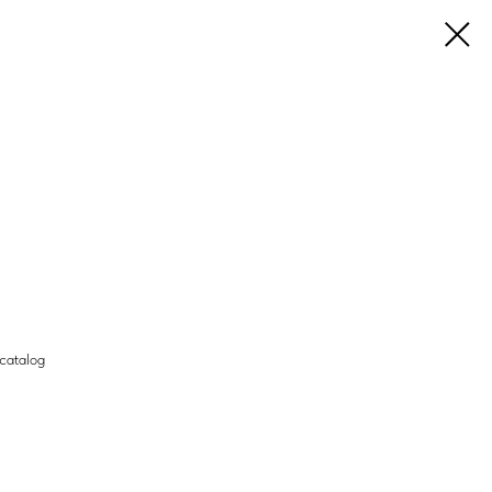
 catalog