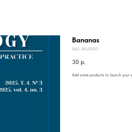
Bananas
SKU:
SKU0003
30
р.
Add some products to launch your s