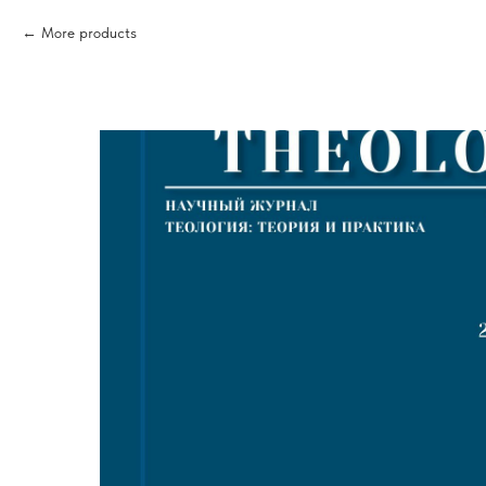
More products